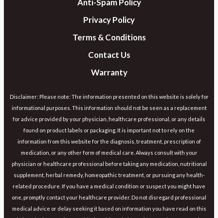
Anti-Spam Policy
Privacy Policy
Terms & Conditions
Contact Us
Warranty
Disclaimer: Please note: The information presented on this website is solely for
informational purposes. This information should not be seen as a replacement
for advice provided by your physician, healthcare professional, or any details
found on product labels or packaging. It is important not to rely on the
information from this website for the diagnosis, treatment, prescription of
medication, or any other form of medical care. Always consult with your
physician or healthcare professional before taking any medication, nutritional
supplement, herbal remedy, homeopathic treatment, or pursuing any health-
related procedure. If you have a medical condition or suspect you might have
one, promptly contact your healthcare provider. Do not disregard professional
medical advice or delay seeking it based on information you have read on this