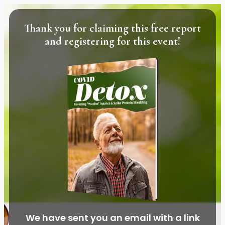
Thank you for claiming this free report
and registering for this event!
We have sent you an email with a link