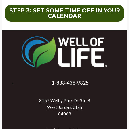
STEP 3: SET SOME TIME OFF IN YOUR
CALENDAR
1-888-438-9825
8152 Welby Park Dr, Ste B
West Jordan, Utah
84088