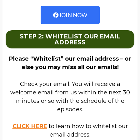
JOIN NOW
STEP 2: WHITELIST OUR EMAIL
ADDRESS
Please “Whitelist” our email address – or
else you may miss all our emails!
Check your email. You will receive a
welcome email from us within the next 30
minutes or so with the schedule of the
episodes.
CLICK HERE
to learn how to whitelist our
email address.