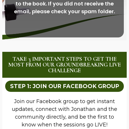
to the book. If you did not receive the
email, please check your spam folder.
TAKE 3 IMPORTANT STEPS TO GET THE
MOST FROM OUR GROUNDBREAKING LIVE
CHALLENGE
STEP 1: JOIN OUR FACEBOOK GROUP
Join our Facebook group to get instant
updates, connect with Jonathan and the
community directly, and be the first to
know when the sessions go LIVE!