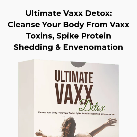
Ultimate Vaxx Detox:
Cleanse Your Body From Vaxx
Toxins, Spike Protein
Shedding & Envenomation