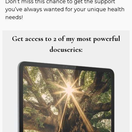
Don’t miss this chance to get the support
you’ve always wanted for your unique health
needs!
Get access to 2 of my most powerful
docuseries: