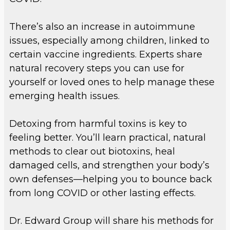
There’s also an increase in autoimmune
issues, especially among children, linked to
certain vaccine ingredients. Experts share
natural recovery steps you can use for
yourself or loved ones to help manage these
emerging health issues.
Detoxing from harmful toxins is key to
feeling better. You’ll learn practical, natural
methods to clear out biotoxins, heal
damaged cells, and strengthen your body’s
own defenses—helping you to bounce back
from long COVID or other lasting effects.
Dr. Edward Group will share his methods for