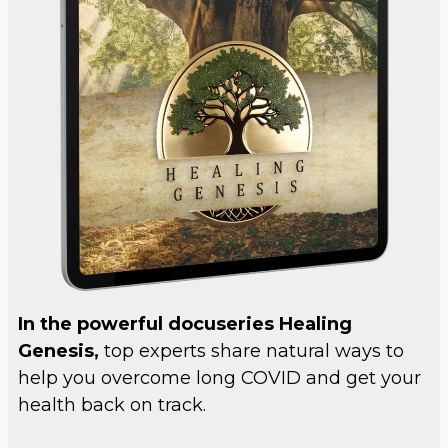
In the powerful docuseries Healing
Genesis,
top experts share natural ways to
help you overcome long COVID and get your
health back on track.