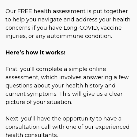
Our FREE health assessment is put together
to help you navigate and address your health
concerns if you have Long-COVID, vaccine
injuries, or any autoimmune condition.
Here’s how it works:
First, you’ll complete a simple online
assessment, which involves answering a few
questions about your health history and
current symptoms. This will give us a clear
picture of your situation.
Next, you’ll have the opportunity to have a
consultation call with one of our experienced
health consultants.