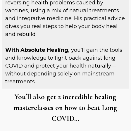
reversing health problems caused by
vaccines, using a mix of natural treatments
and integrative medicine. His practical advice
gives you real steps to help your body heal
and rebuild.
With Absolute Healing,
you’ll gain the tools
and knowledge to fight back against long
COVID and protect your health naturally—
without depending solely on mainstream
treatments.
You´ll also get 2 incredible healing
masterclasses on how to beat Long
COVID…