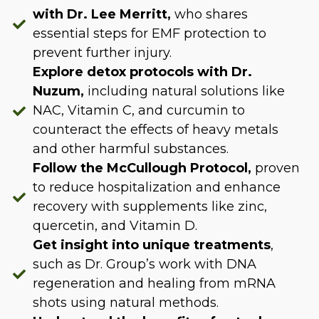
with Dr. Lee Merritt,
who shares
essential steps for EMF protection to
prevent further injury.
Explore detox protocols with Dr.
Nuzum,
including natural solutions like
NAC, Vitamin C, and curcumin to
counteract the effects of heavy metals
and other harmful substances.
Follow the McCullough Protocol,
proven
to reduce hospitalization and enhance
recovery with supplements like zinc,
quercetin, and Vitamin D.
Get insight into unique treatments
,
such as Dr. Group’s work with DNA
regeneration and healing from mRNA
shots using natural methods.