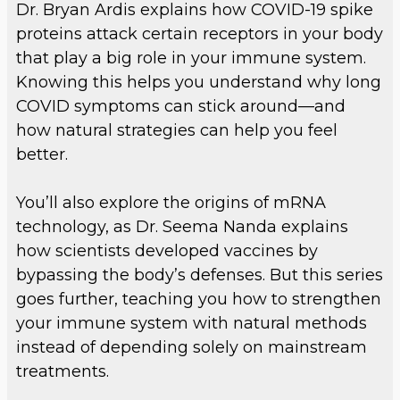
Dr. Bryan Ardis explains how COVID-19 spike
proteins attack certain receptors in your body
that play a big role in your immune system.
Knowing this helps you understand why long
COVID symptoms can stick around—and
how natural strategies can help you feel
better.
You’ll also explore the origins of mRNA
technology, as Dr. Seema Nanda explains
how scientists developed vaccines by
bypassing the body’s defenses. But this series
goes further, teaching you how to strengthen
your immune system with natural methods
instead of depending solely on mainstream
treatments.