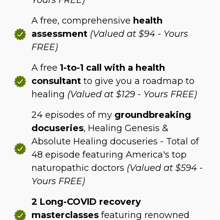
Yours FREE)
A free, comprehensive
health
assessment
(Valued at $94 - Yours
FREE)
A free
1-to-1 call with a health
consultant
to give you a roadmap to
healing
(Valued at $129 - Yours FREE)
24 episodes of my
groundbreaking
docuseries
, Healing Genesis &
Absolute Healing docuseries - Total of
48 episode featuring America's top
naturopathic doctors
(Valued at $594 -
Yours FREE)
2 Long-COVID recovery
masterclasses
featuring renowned