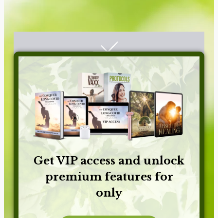
Get VIP access and unlock
premium features for
only