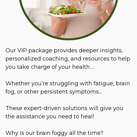
Our VIP package provides deeper insights,
personalized coaching, and resources to help
you take charge of your health….
Whether you’re struggling with fatigue, brain
fog, or other persistent symptoms…
These expert-driven solutions will give you
the assistance you need to heal!
Why is our brain foggy all the time?