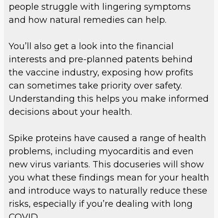
people struggle with lingering symptoms
and how natural remedies can help.
You’ll also get a look into the financial
interests and pre-planned patents behind
the vaccine industry, exposing how profits
can sometimes take priority over safety.
Understanding this helps you make informed
decisions about your health.
Spike proteins have caused a range of health
problems, including myocarditis and even
new virus variants. This docuseries will show
you what these findings mean for your health
and introduce ways to naturally reduce these
risks, especially if you’re dealing with long
COVID.