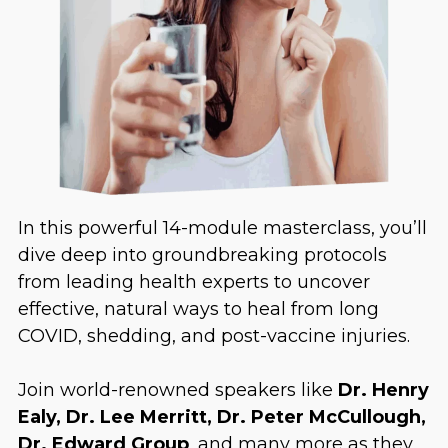
In this powerful 14-module masterclass, you’ll
dive deep into groundbreaking protocols
from leading health experts to uncover
effective, natural ways to heal from long
COVID, shedding, and post-vaccine injuries.
Join world-renowned speakers like
Dr. Henry
Ealy, Dr. Lee Merritt, Dr. Peter McCullough,
Dr. Edward Group
, and many more as they