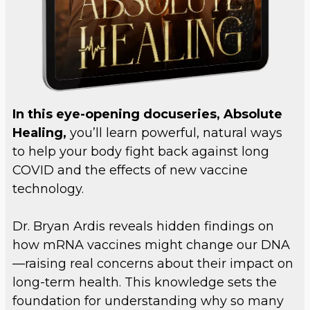
In this eye-opening docuseries, Absolute
Healing,
you’ll learn powerful, natural ways
to help your body fight back against long
COVID and the effects of new vaccine
technology.
Dr. Bryan Ardis reveals hidden findings on
how mRNA vaccines might change our DNA
—raising real concerns about their impact on
long-term health. This knowledge sets the
foundation for understanding why so many