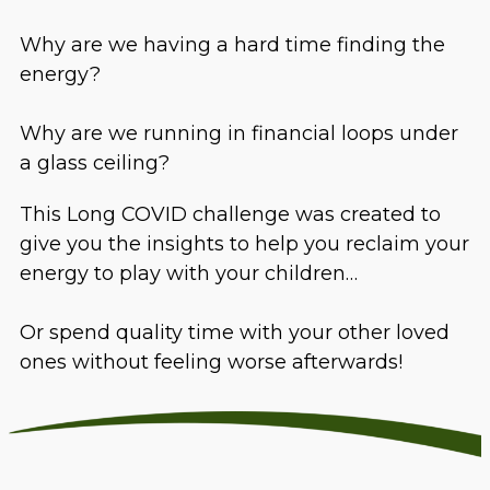
Why are we having a hard time finding the
energy?
Why are we running in financial loops under
a glass ceiling?
This Long COVID challenge was created to
give you the insights to help you reclaim your
energy to play with your children…
Or spend quality time with your other loved
ones without feeling worse afterwards!